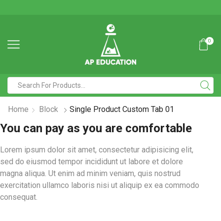
0
Home
Block
Single Product Custom Tab 01
You can pay as you are comfortable
Lorem ipsum dolor sit amet, consectetur adipisicing elit,
sed do eiusmod tempor incididunt ut labore et dolore
magna aliqua. Ut enim ad minim veniam, quis nostrud
exercitation ullamco laboris nisi ut aliquip ex ea commodo
consequat.