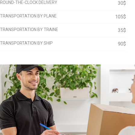
ROUND-THE-CLOCK DELIVERY
30$
TRANSPORTATION BY PLANE
105$
TRANSPORTATION BY TRAINE
35$
TRANSPORTATION BY SHIP
90$