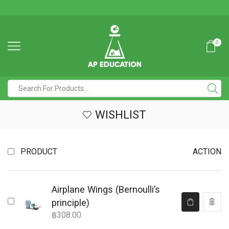
0
WISHLIST
PRODUCT
ACTION
Airplane Wings (Bernoulli’s
principle)
฿
308.00