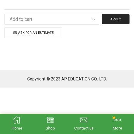
APPLY
ASK FOR AN ESTIMATE
Copyright © 2023 AP EDUCATION CO., LTD.
Home
Shop
Contact us
More