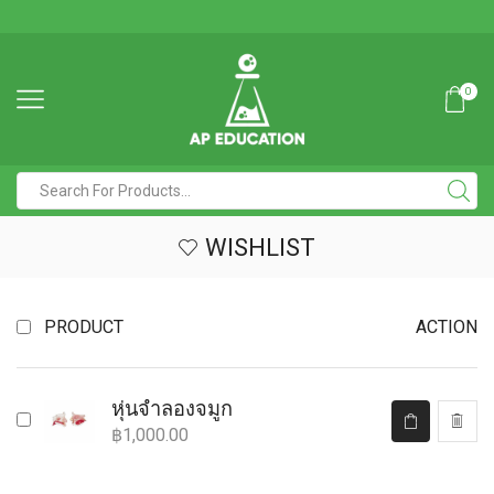
0
WISHLIST
PRODUCT
ACTION
หุ่นจำลองจมูก
฿
1,000.00