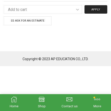
APPLY
ASK FOR AN ESTIMATE
Copyright © 2023 AP EDUCATION CO., LTD.
Home
Shop
Contact us
More